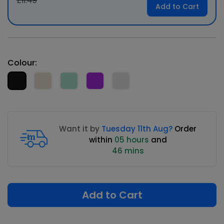
£11.49
Add to Cart
Colour:
Want it by
Tuesday 11th Aug?
Order
within
05 hours
and
46 mins
Add to Cart