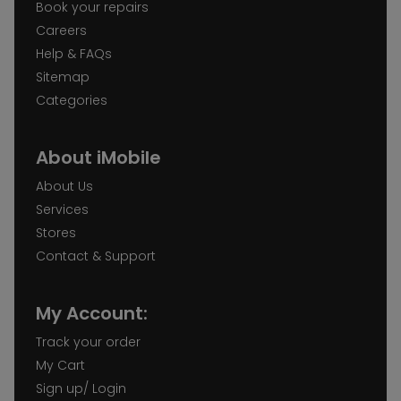
Book your repairs
Careers
Help & FAQs
Sitemap
Categories
About iMobile
About Us
Services
Stores
Contact & Support
My Account:
Track your order
My Cart
Sign up/ Login