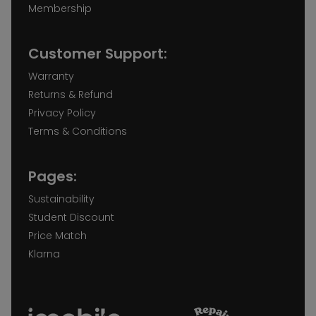
Membership
Customer Support:
Warranty
Returns & Refund
Privacy Policy
Terms & Conditions
Pages:
Sustainability
Student Discount
Price Match
Klarna