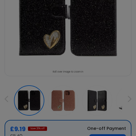
Roll over image to zoom in
£9.19
One-off Payment
Save
20
% off