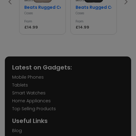
Beats
Beats
Beats
Beats Rugged Case Shockproof Protective Cover
Beats Rugged Case Shockp
iph
Cases
Cases
Cases
From
From
From
£14.99
£14.99
£14.
Latest on Gadgets:
Mobile Phones
Tablets
Smart Watches
Home Appliances
Top Selling Products
Useful Links
Blog