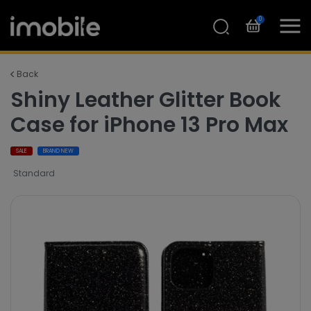
0
Back
Shiny Leather Glitter Book
Case for iPhone 13 Pro Max
SALE
BRAND NEW
Standard