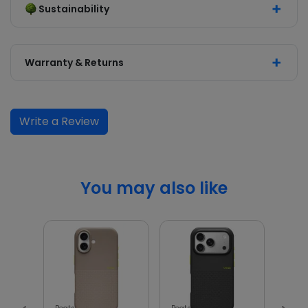
Sustainability
Warranty & Returns
Write a Review
You may also like