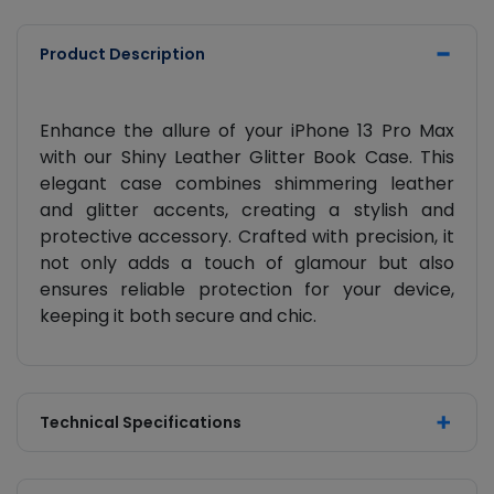
Product Description
Enhance the allure of your iPhone 13 Pro Max
with our Shiny Leather Glitter Book Case. This
elegant case combines shimmering leather
and glitter accents, creating a stylish and
protective accessory. Crafted with precision, it
not only adds a touch of glamour but also
ensures reliable protection for your device,
keeping it both secure and chic.
Technical Specifications