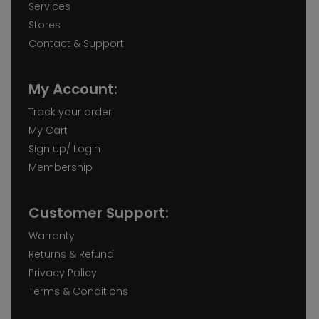
Services
Stores
Contact & Support
My Account:
Track your order
My Cart
Sign up/ Login
Membership
Customer Support:
Warranty
Returns & Refund
Privacy Policy
Terms & Conditions