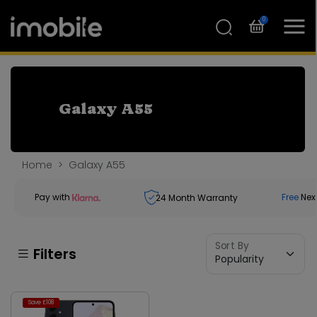
0
Galaxy A55
Home
Galaxy A55
Pay with
Free
Nex
24
Month Warranty
Sort By
Filters
Save £108