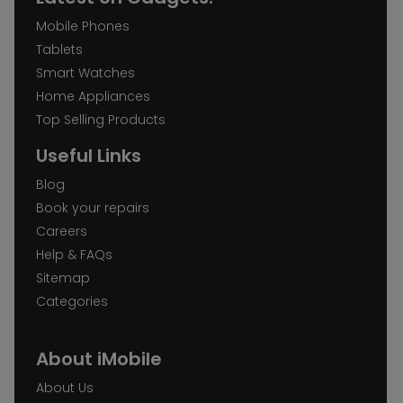
Mobile Phones
Tablets
Smart Watches
Home Appliances
Top Selling Products
Useful Links
Blog
Book your repairs
Careers
Help & FAQs
Sitemap
Categories
About iMobile
About Us