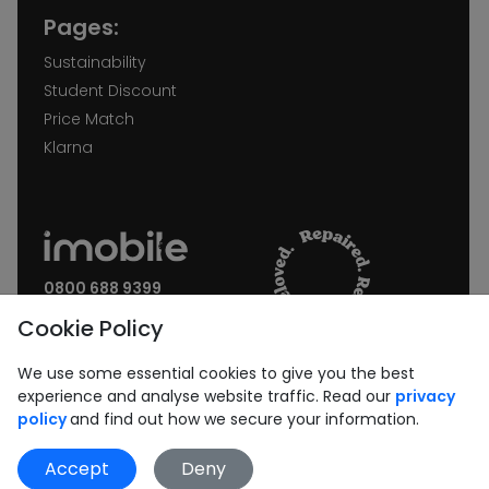
Pages:
Sustainability
Student Discount
Price Match
Klarna
0800 688 9399
Request a call back
Cookie Policy
Join our Newsletter:
We use some essential cookies to give you the best
experience and analyse website traffic. Read our
privacy
policy
and find out how we secure your information.
Accept
Deny
Subscribe