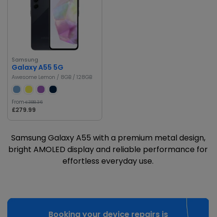
Samsung
Galaxy A55 5G
Awesome Lemon / 8GB / 128GB
From
£388.36
£279.99
Samsung Galaxy A55 with a premium metal design,
bright AMOLED display and reliable performance for
effortless everyday use.
Booking your device repairs is