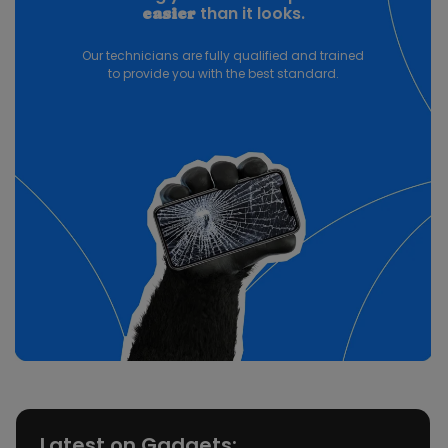
than it looks.
easier
Our technicians are fully qualified and trained
to provide you with the best standard.
Latest on Gadgets: