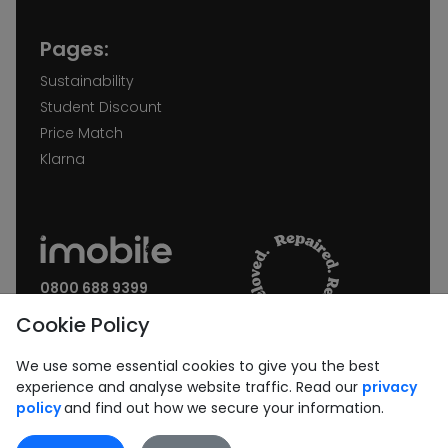
Pages:
Sustainability
Student Discount
Price Match
Klarna
0800 688 9399
Request a call back
Cookie Policy
Join our Newsletter:
We use some essential cookies to give you the best
experience and analyse website traffic. Read our
privacy
policy
and find out how we secure your information.