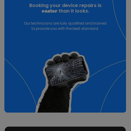
Booking your device repairs is
than it looks.
easier
Our technicians are fully qualified and trained
to provide you with the best standard.