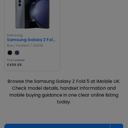
Samsung
Samsung Galaxy Z Fold 5
Blue / Excellent / 256GB
From
£599.99
£499.99
Browse the Samsung Galaxy Z Fold 5 at iMobile UK.
Check model details, handset information and
mobile buying guidance in one clear online listing
today.