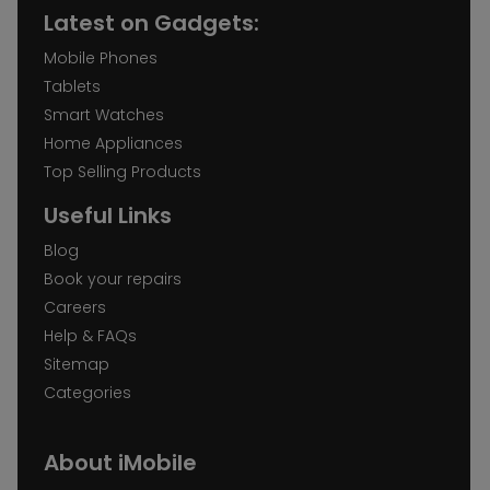
Latest on Gadgets:
Mobile Phones
Tablets
Smart Watches
Home Appliances
Top Selling Products
Useful Links
Blog
Book your repairs
Careers
Help & FAQs
Sitemap
Categories
About iMobile