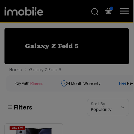
0
Galaxy Z Fold 5
Home
Galaxy Z Fold 5
Pay with
Free
Nex
24
Month Warranty
Sort By
Filters
Save £100