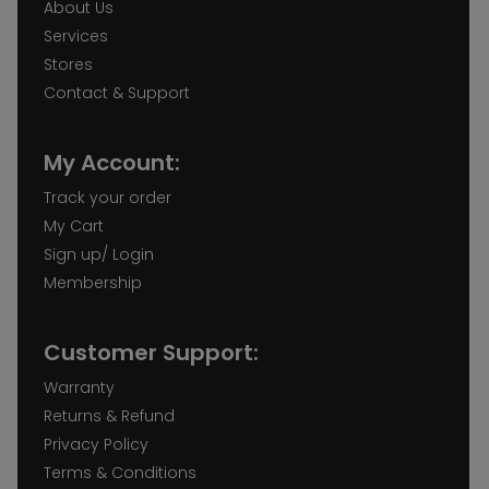
About Us
Services
Stores
Contact & Support
My Account:
Track your order
My Cart
Sign up/ Login
Membership
Customer Support:
Warranty
Returns & Refund
Privacy Policy
Terms & Conditions