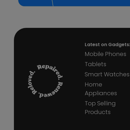
Samsung Galaxy S22 5G
Samsung Galaxy S6 Edge
Samsung Galaxy A40
Latest on Gadgets
Mobile Phones
Tablets
Smart Watches
Home
Appliances
Top Selling
Products