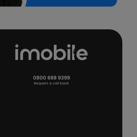
0800 688 9399
Request a call back