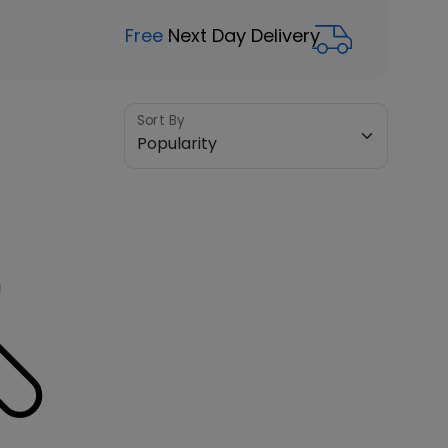
Free
Next Day Delivery
Sort By