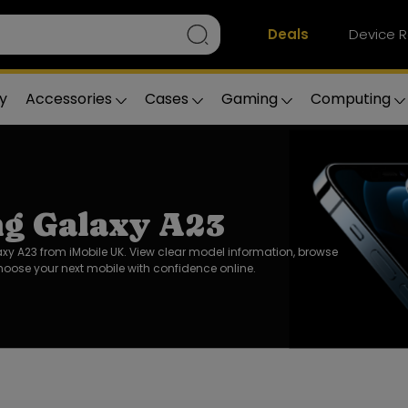
Deals
Device R
y
Accessories
Cases
Gaming
Computing
g Galaxy A23
 A23 from iMobile UK. View clear model information, browse
oose your next mobile with confidence online.