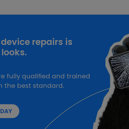
device repairs is
 looks.
e fully qualified and trained
h the best standard.
ODAY