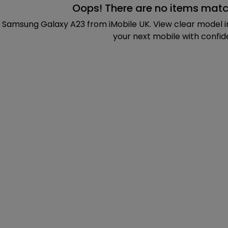
Oops! There are no items matc
 Samsung Galaxy A23 from iMobile UK. View clear model 
your next mobile with confid