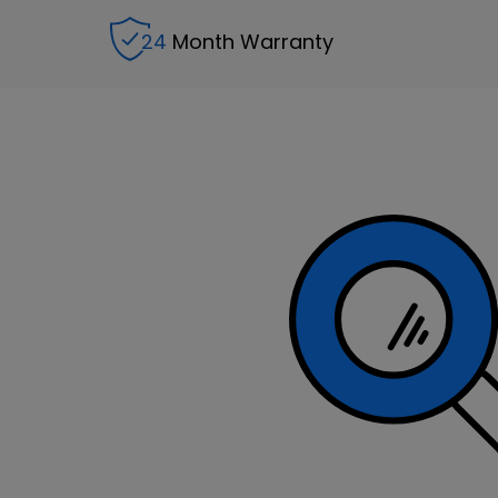
24
Month Warranty