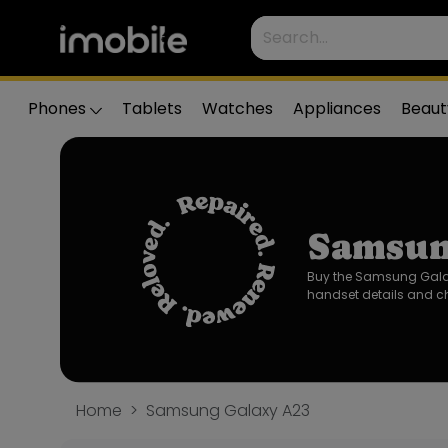
Phones
Tablets
Watches
Appliances
Beaut
Samsun
Buy the Samsung Galaxy
handset details and ch
Home
Samsung Galaxy A23