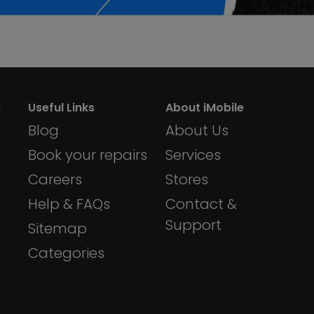
:
Useful Links
About iMobile
Blog
About Us
Book your repairs
Services
Careers
Stores
Help & FAQs
Contact &
Support
Sitemap
Categories