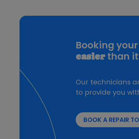
Samsung Galaxy A16 4G
Galaxy Z Fold 5
Galaxy Z Flip 6
Galaxy Z Fold3
Galaxy Z Fold 6
Galaxy A05s
Booking your 
Samsung Galaxy S25 Plus
Samsung Galaxy S25
than it
easier
Galaxy S23 FE
Samsung Galaxy S25 Ultra
Galaxy S26
Our technicians ar
Galaxy S26 Plus
Galaxy S26 Ultra
to provide you wit
Galaxy A57
Galaxy A37 5G
Samsung galaxy A71
BOOK A REPAIR T
Samsung Galaxy S6
Samsung Galaxy S7 Edge
Galaxy Note 8