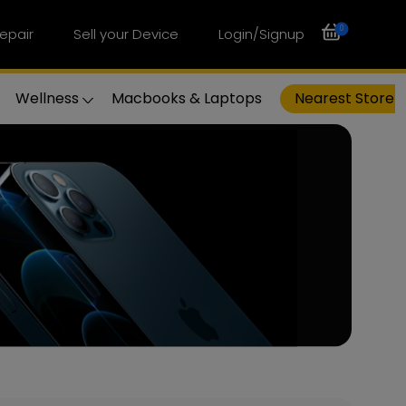
0
epair
Sell your Device
Login/Signup
Wellness
Macbooks & Laptops
Nearest Store