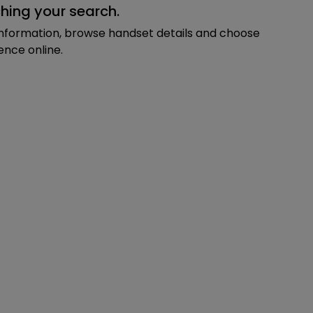
hing your search.
information, browse handset details and choose
ence online.