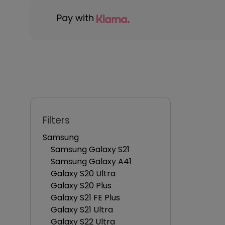
Pay with
Filters
Samsung
Samsung Galaxy S21
Samsung Galaxy A41
Galaxy S20 Ultra
Galaxy S20 Plus
Galaxy S21 FE Plus
Galaxy S21 Ultra
Galaxy S22 Ultra