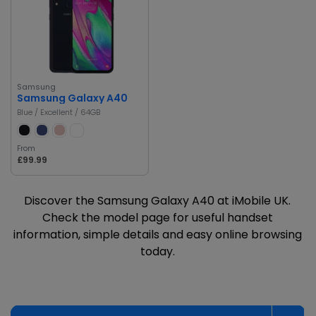
Samsung
Samsung Galaxy A40
Blue / Excellent / 64GB
From
£99.99
Discover the Samsung Galaxy A40 at iMobile UK.
Check the model page for useful handset
information, simple details and easy online browsing
today.