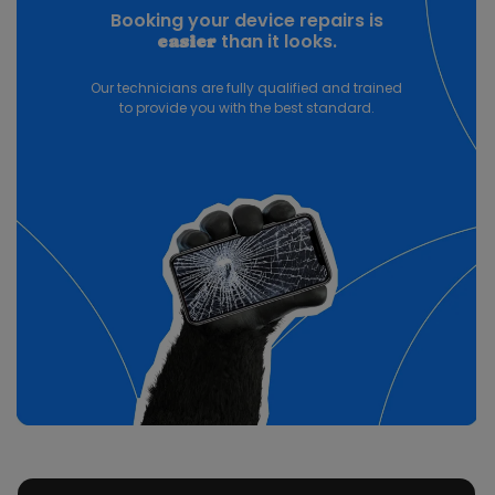
Booking your device repairs is
than it looks.
easier
Our technicians are fully qualified and trained
to provide you with the best standard.