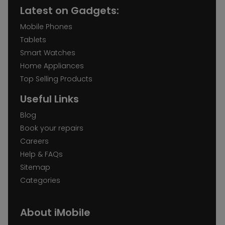
Latest on Gadgets:
Mobile Phones
Tablets
Smart Watches
Home Appliances
Top Selling Products
Useful Links
Blog
Book your repairs
Careers
Help & FAQs
Sitemap
Categories
About iMobile