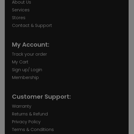
About Us
Services
Stores
Contact & Support
My Account:
Track your order
My Cart
Sign up/ Login
Membership
Customer Support:
Warranty
Returns & Refund
Privacy Policy
Terms & Conditions