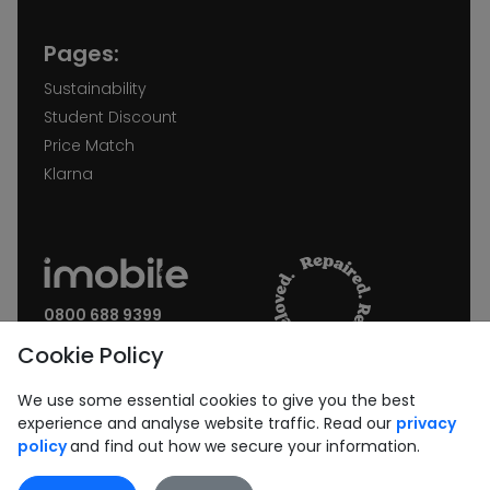
Pages:
Sustainability
Student Discount
Price Match
Klarna
0800 688 9399
Request a call back
Cookie Policy
Join our Newsletter:
We use some essential cookies to give you the best
experience and analyse website traffic. Read our
privacy
policy
and find out how we secure your information.