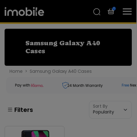
0
Samsung Galaxy A40
Cases
Home
Samsung Galaxy A40 Cases
Pay with
Free
Nex
24
Month Warranty
Sort By
Filters