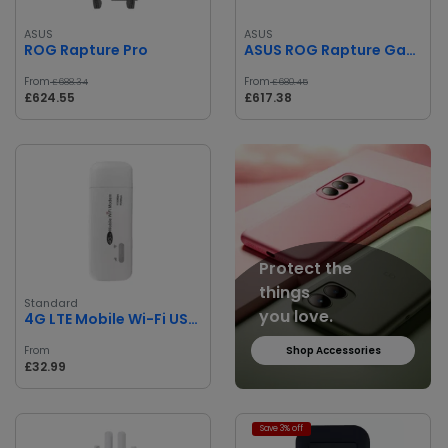
ASUS
ASUS
ROG Rapture Pro
ASUS ROG Rapture Gaming Router
From
From
£688.34
£680.45
£624.55
£617.38
Protect the
things
Standard
you love.
4G LTE Mobile Wi-Fi USB Modem
From
Shop Accessories
£32.99
Save 3% off