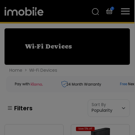
0
Wi-Fi Devices
Home
Wi-Fi Devices
Pay with
Free
Nex
24
Month Warranty
Sort By
Filters
Save 10% off