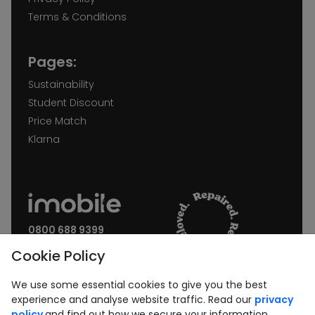
Terms & Conditions
Pages:
Sustainability
Student Discount
Price Match
Klarna
0800 688 9399
Request a call back
Cookie Policy
Join our Newsletter:
We use some essential cookies to give you the best
experience and analyse website traffic. Read our
privacy
policy
and find out how we secure your information.