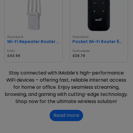
Standard
Standard
Wi-Fi Repeater Router AP LV-WR09
Pocket Wi-Fi Router 5G Portable Wireless
From
From
£39.99
£43.99
£38.79
Stay connected with iMobile’s high-performance
WiFi devices – offering fast, reliable internet access
for home or office. Enjoy seamless streaming,
browsing, and gaming with cutting-edge technology.
Shop now for the ultimate wireless solution!
Read more