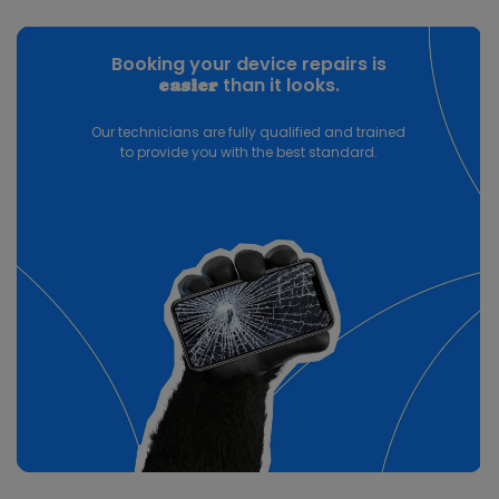
Booking your device repairs is
than it looks.
easier
Our technicians are fully qualified and trained
to provide you with the best standard.