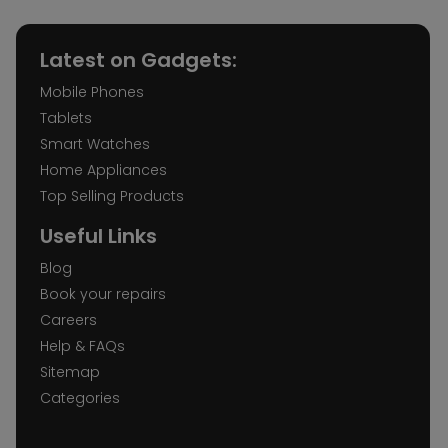
Latest on Gadgets:
Mobile Phones
Tablets
Smart Watches
Home Appliances
Top Selling Products
Useful Links
Blog
Book your repairs
Careers
Help & FAQs
Sitemap
Categories