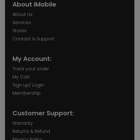
About iMobile
About Us
Services
Stores
Contact & Support
My Account:
Track your order
My Cart
Sign up/ Login
Membership
Customer Support:
Warranty
Returns & Refund
Privacy Policy