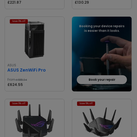
£221.87
£130.29
Save 9% off
Booking your device repairs
is easier than it looks.
ASUS
ASUS ZenWiFi Pro
From
Book your repair
£688.34
£624.55
Save 9% off
Save 9% off