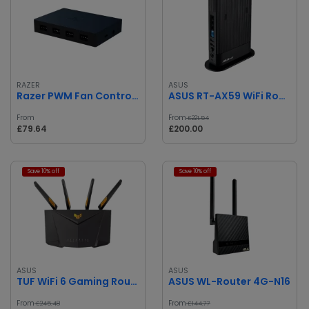
RAZER
ASUS
Razer PWM Fan Controller
ASUS RT-AX59 WiFi Router
From
From
£221.54
£79.64
£200.00
Save 10% off
Save 10% off
ASUS
ASUS
TUF WiFi 6 Gaming Router
ASUS WL-Router 4G-N16
From
From
£245.48
£144.77