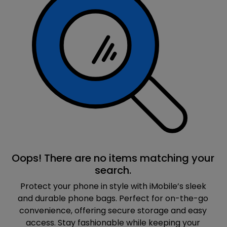
Oops! There are no items matching your
search.
Protect your phone in style with iMobile’s sleek
and durable phone bags. Perfect for on-the-go
convenience, offering secure storage and easy
access. Stay fashionable while keeping your