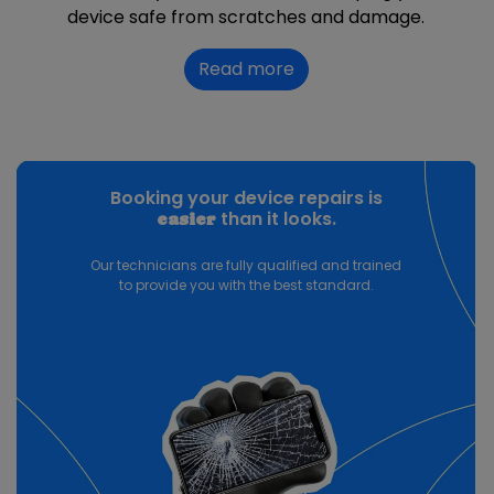
device safe from scratches and damage.
Read more
Booking your device repairs is
than it looks.
easier
Our technicians are fully qualified and trained
to provide you with the best standard.