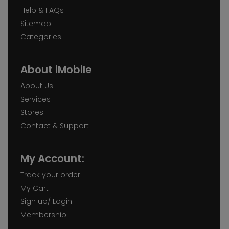
Help & FAQs
Sitemap
Categories
About iMobile
About Us
Services
Stores
Contact & Support
My Account:
Track your order
My Cart
Sign up/ Login
Membership