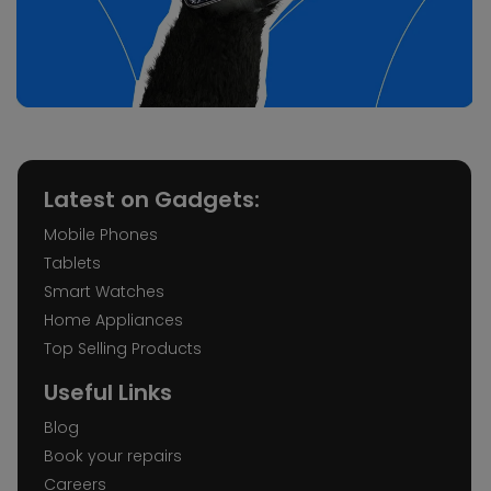
Latest on Gadgets:
Mobile Phones
Tablets
Smart Watches
Home Appliances
Top Selling Products
Useful Links
Blog
Book your repairs
Careers