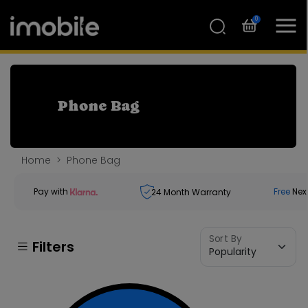
0
Phone Bag
Home
Phone Bag
Pay with
Free
Nex
24
Month Warranty
Sort By
Filters