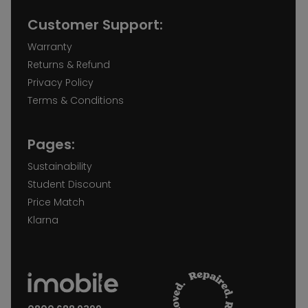
Customer Support:
Warranty
Returns & Refund
Privacy Policy
Terms & Conditions
Pages:
Sustainability
Student Discount
Price Match
Klarna