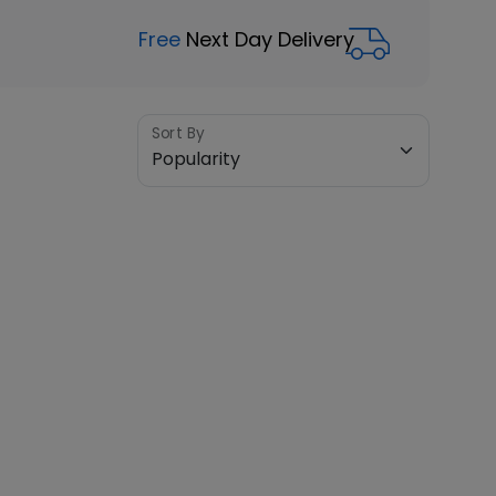
Free
Next Day Delivery
Sort By