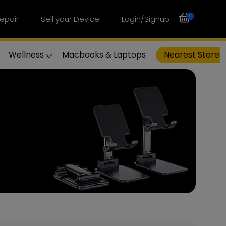
0
epair
Sell your Device
Login/Signup
Wellness
Macbooks & Laptops
Nearest Store