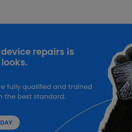
device repairs is
 looks.
e fully qualified and trained
h the best standard.
ODAY