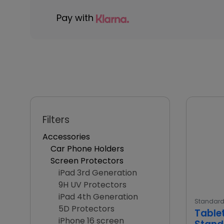
Pay with
Filters
Accessories
Car Phone Holders
Screen Protectors
iPad 3rd Generation
9H UV Protectors
iPad 4th Generation
Standar
5D Protectors
Table
iPhone 16 screen