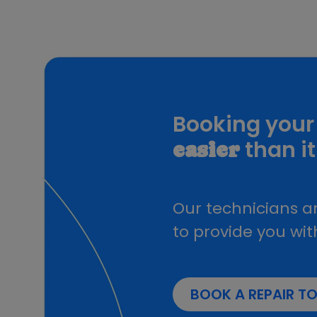
USB Cables
Alkaline Batteries
Travel Adapters
Wireless chargers
Power Banks
HDMI Cables
VGA Switch
Booking your 
Tech
Earphones And Speakers
than it
easier
Selfie Stick
Card Reader
Power Cables
Ring Lights
Our technicians ar
Speakers
to provide you wit
Laptop bags
Security Camera
HDMI Display Receiver
Microphone Stand
BOOK A REPAIR T
Radio