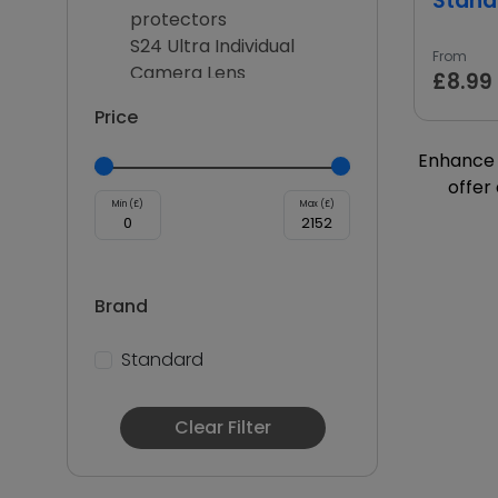
Stand
protectors
S24 Ultra Individual
From
Camera Lens
£8.99
2.5D Protectors
Price
ANTI FINGER SCREEN
PROTECTOR
Enhance 
Galaxy S25
offer
10D Protectors
Min (£)
Max (£)
Galaxy S25 Plus
Galaxy S25 Ultra
Multi Functional
Brand
Charge and sync
Lithium Battery
Standard
Multifunctional Charger
Adapters
SmartWatch Charger
Clear Filter
Wireless chargers
Car Chargers