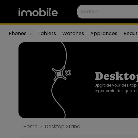
Phones
Tablets
Watches
Appliances
Beaut
Deskto
Upgrade your desktop 
ergonomic designs to 
Home
Desktop Stand