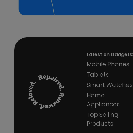
Phone Bag
Mobile Phone Stand Holder
Aux Cables
Wi-Fi Devices
Smart Watch Straps
Audio Cable
Massage Gun
Camera Lens Protector Kit
Latest on Gadgets
Camera Lens Protector
Mobile Phones
Individual
Tablets
Bluetooth Keyboard Case
Ring Floodlight Cam
Smart Watches
Microphone
Home
Stream Deck
Car Vacuum Cleaner
Appliances
LED Strip
Top Selling
Dock Devices
Products
Beard Trimmer
Car Accessories