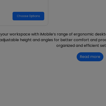
Choose Options
your workspace with iMobile’s range of ergonomic deskt
 adjustable height and angles for better comfort and prod
organized and efficient se
Read more