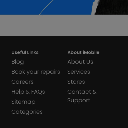
:
Useful Links
About iMobile
Blog
About Us
Book your repairs
Services
Careers
Stores
Help & FAQs
Contact &
Support
Sitemap
Categories