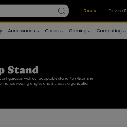
Deals
Device R
y
Accessories
Cases
Gaming
Computing
p Stand
configuration with our adaptable stand.<br/>Examine
enhance viewing angles and increase organization.