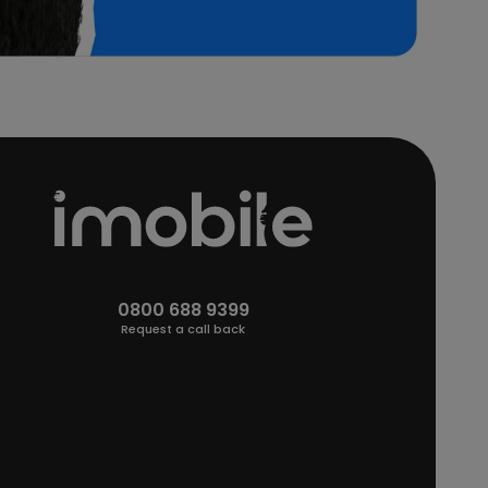
0800 688 9399
Request a call back