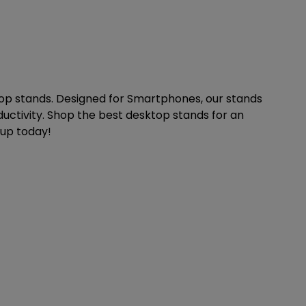
op stands. Designed for Smartphones, our stands
uctivity. Shop the best desktop stands for an
tup today!