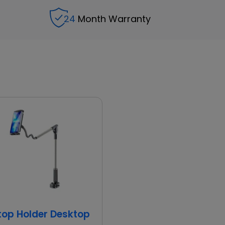
24
Month Warranty
d
top Holder Desktop