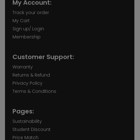
My Account:
Track your order
My Cart
Sign up/ Login
Membership
Customer Support:
Warranty
Returns & Refund
Privacy Policy
Terms & Conditions
Pages:
Sustainability
Student Discount
Price Match