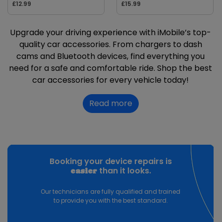
£12.99
£15.99
Upgrade your driving experience with iMobile’s top-
quality car accessories. From chargers to dash
cams and Bluetooth devices, find everything you
need for a safe and comfortable ride. Shop the best
car accessories for every vehicle today!
Read more
Booking your device repairs is
than it looks.
easier
Our technicians are fully qualified and trained
to provide you with the best standard.