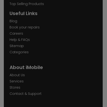
Top Selling Products
Useful Links
Blog
Book your repairs
Careers
Help & FAQs
Sitemap
Categories
About iMobile
About Us
Services
Stores
Contact & Support