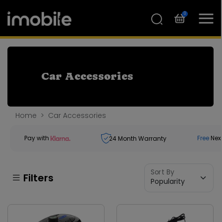
0
Car Accessories
Home
Car Accessories
Pay with
Free
Nex
24
Month Warranty
Sort By
Filters