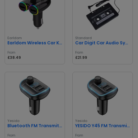
Earldom
Standard
Earldom Wireless Car Kit
Car Digit Car Audio Systems Stereo Cassette Tape Adapter
From
From
£38.49
£21.99
Yesido
Yesido
Bluetooth FM Transmitter Dual USB Ports
YESIDO Y45 FM Transmitter
From
From